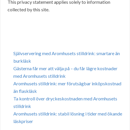
This privacy statement applies solely to information
collected by this site.
Självservering med Aromhusets stilldrink: smartare än
burkläsk
Gästerna får mer att välja på – du får lägre kostnader
med Aromhusets stilldrink
Aromhusets stilldrink: mer förutsägbar inköpskostnad
än flaskläsk
Ta kontroll över dryckeskostnaden med Aromhusets
stilldrink
Aromhusets stilldrink: stabil lösning i tider med ökande
läskpriser