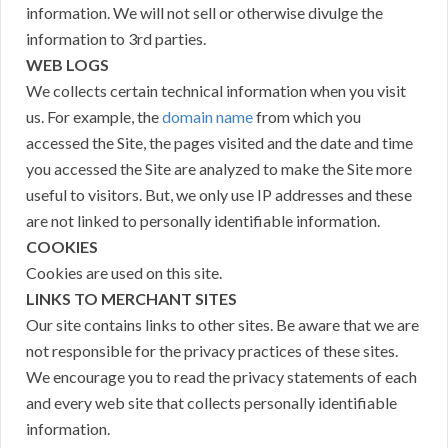
information. We will not sell or otherwise divulge the
information to 3rd parties.
WEB LOGS
We collects certain technical information when you visit
us. For example, the
domain name
from which you
accessed the Site, the pages visited and the date and time
you accessed the Site are analyzed to make the Site more
useful to visitors. But, we only use IP addresses and these
are not linked to personally identifiable information.
COOKIES
Cookies are used on this site.
LINKS TO MERCHANT SITES
Our site contains links to other sites. Be aware that we are
not responsible for the privacy practices of these sites.
We encourage you to read the privacy statements of each
and every web site that collects personally identifiable
information.