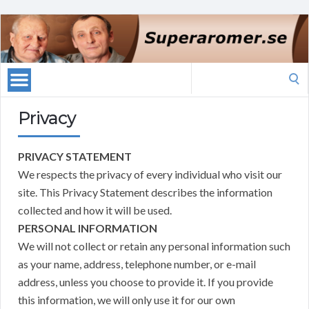
Search
for:
Privacy
PRIVACY STATEMENT
We respects the privacy of every individual who visit our
site. This Privacy Statement describes the information
collected and how it will be used.
PERSONAL INFORMATION
We will not collect or retain any personal information such
as your name, address, telephone number, or e-mail
address, unless you choose to provide it. If you provide
this information, we will only use it for our own